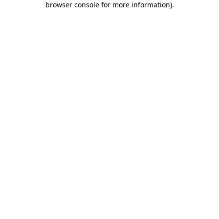
browser console for more information)
.