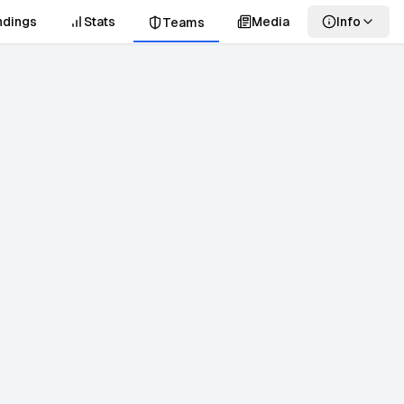
ndings
Stats
Media
Info
Teams